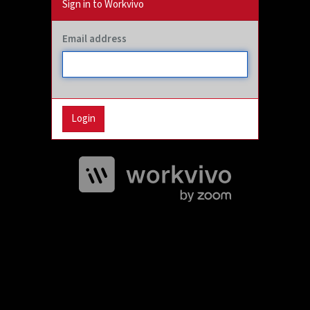
Sign in to Workvivo
Email address
Login